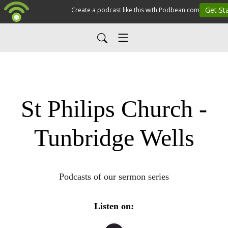
St Philips Church -
Tunbridge Wells
Podcasts of our sermon series
Listen on: