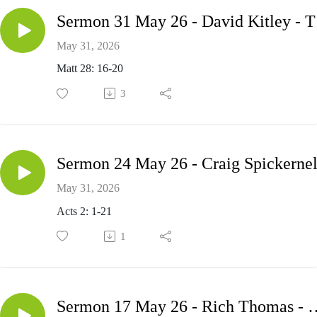
Serm
May 31, 2026
Matt 28: 16-20
3
May 31, 2026
Acts 2: 1-21
1
Sermon 17 May 26 - Ric