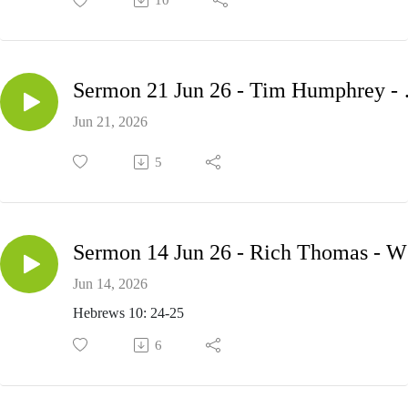
10
Sermon 21 Jun
Jun 21, 2026
5
Se
Jun 14, 2026
Hebrews 10: 24-25
6