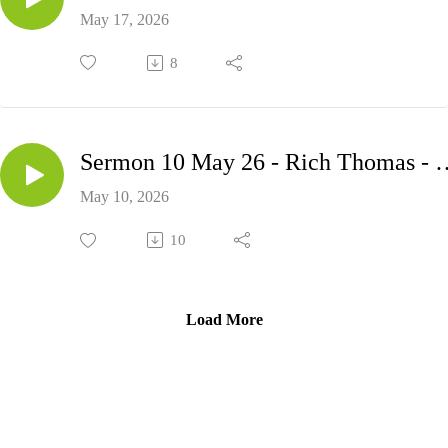
May 17, 2026
8
Sermon 10 May 26 - Ric
May 10, 2026
10
Load More