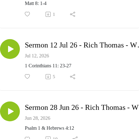
Matt 8: 1-4
1
Sermon 12 Jul 26
Jul 12, 2026
1 Corinthians 11: 23-27
5
Se
Jun 28, 2026
Psalm 1 & Hebrews 4:12