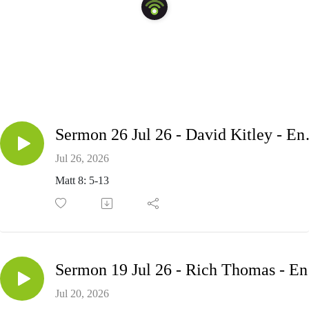
Sermon 26 Jul
Jul 26, 2026
Matt 8: 5-13
Serm
Jul 20, 2026